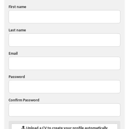
First name
Last name
Email
Password
Confirm Password
Upload a CV to create your profile automatically