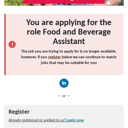
You are applying for the
role Food and Beverage
Assistant
The job you are trying to apply for is no longer available,
however, if you
register
below we can continue to match
jobs that may be suitable for you
Connect with LinkedIn
— or —
Register
Already registered or applied to us?
Login now