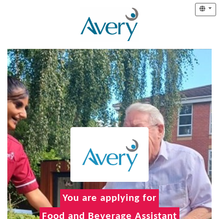
You are applying for
Food and Beverage Assistant