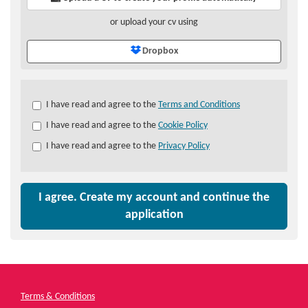
or upload your cv using
Dropbox
Check
I have read and agree to the
Terms and Conditions
all
I have read and agree to the
Cookie Policy
&
Check
I have read and agree to the
Privacy Policy
all
recommended
I agree. Create my account and continue the
application
Terms & Conditions