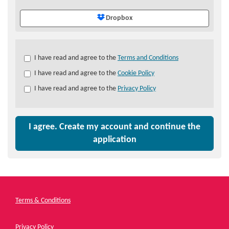
Dropbox
Check
I have read and agree to the
Terms and Conditions
all
I have read and agree to the
Cookie Policy
&
Check
I have read and agree to the
Privacy Policy
all
recommended
I agree. Create my account and continue the
application
Terms & Conditions
Privacy Policy