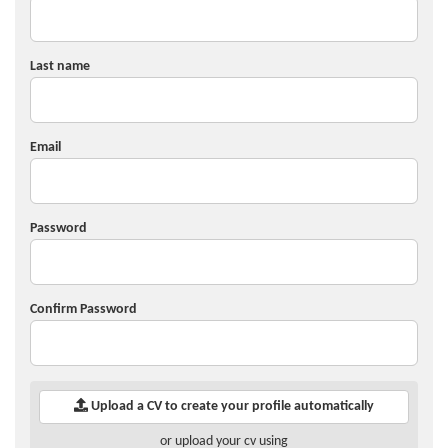
Last name
Email
Password
Confirm Password
Upload a CV to create your profile automatically
or upload your cv using