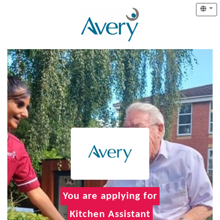
You are applying for
Kitchen Assistant