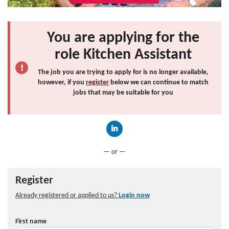
You are applying for the
role Kitchen Assistant
The job you are trying to apply for is no longer available,
however, if you
register
below we can continue to match
jobs that may be suitable for you
Connect with LinkedIn
— or —
Register
Already registered or applied to us?
Login now
First name