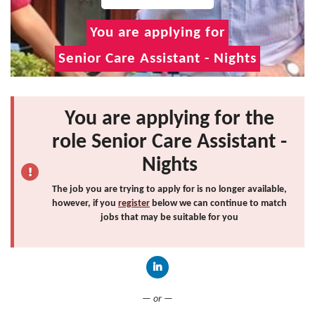
You are applying for
Senior Care Assistant - Nights
You are applying for the
role Senior Care Assistant -
Nights
The job you are trying to apply for is no longer available,
however, if you
register
below we can continue to match
jobs that may be suitable for you
Connect with LinkedIn
— or —