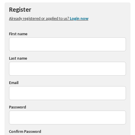
Register
Already registered or applied to us?
Login now
First name
Last name
Email
Password
Confirm Password