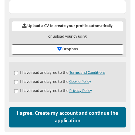
Upload a CV to create your profile automatically
or upload your cv using
Dropbox
Check
I have read and agree to the
Terms and Conditions
all
I have read and agree to the
Cookie Policy
&
Check
I have read and agree to the
Privacy Policy
all
recommended
I agree. Create my account and continue the
application