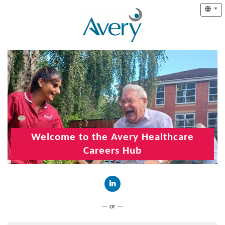
Welcome to the Avery Healthcare
Careers Hub
Connect with LinkedIn
— or —