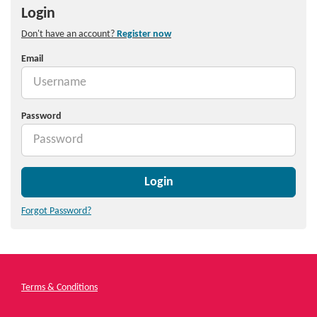
Login
Don't have an account?
Register now
Email
Password
Login
Forgot Password?
Terms & Conditions