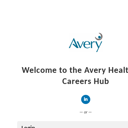
Welcome to the Avery Heal
Careers Hub
Connect with LinkedIn
— or —