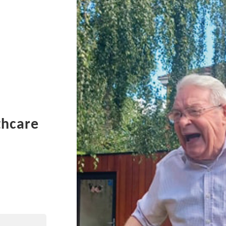
thcare