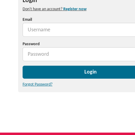
Login
Don't have an account?
Register now
Email
Password
Login
Forgot Password?