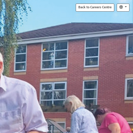
Back to Careers Centre