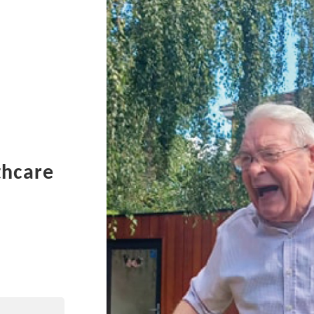
thcare