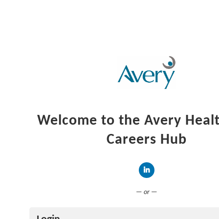
Welcome to the Avery Heal
Careers Hub
Connect with LinkedIn
— or —