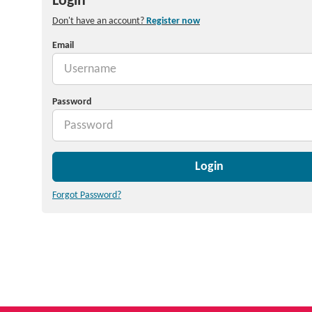
Login
Don't have an account?
Register now
Email
Password
Login
Forgot Password?