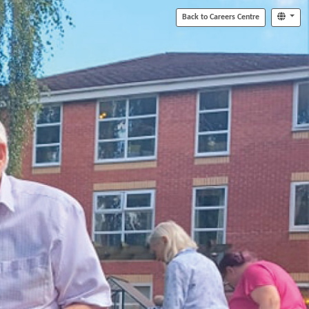
Back to Careers Centre