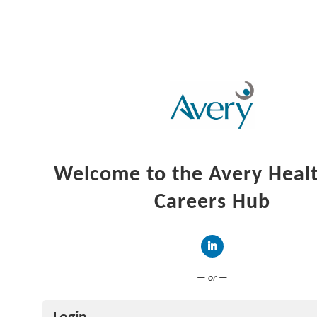
Welcome to the Avery Heal
Careers Hub
Connect with LinkedIn
— or —