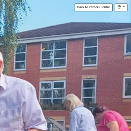
Back to Careers Centre