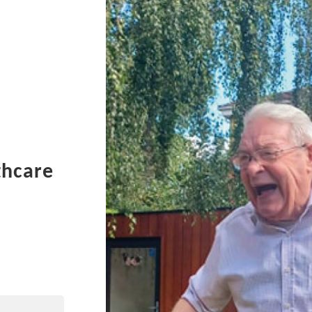
thcare