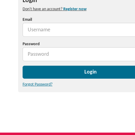
Login
Don't have an account?
Register now
Email
Password
Login
Forgot Password?